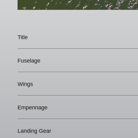
Title
Fuselage
Wings
Empennage
Landing Gear