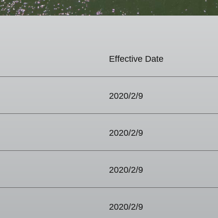
Effective Date
2020/2/9
2020/2/9
2020/2/9
2020/2/9