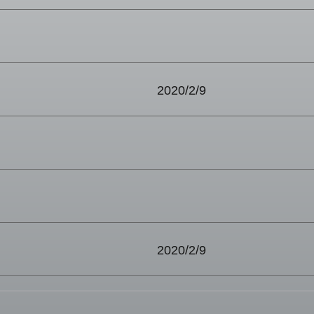
2020/2/9
2020/2/9