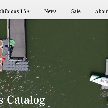
hibious LSA
News
Sale
Abou
ts Catalog