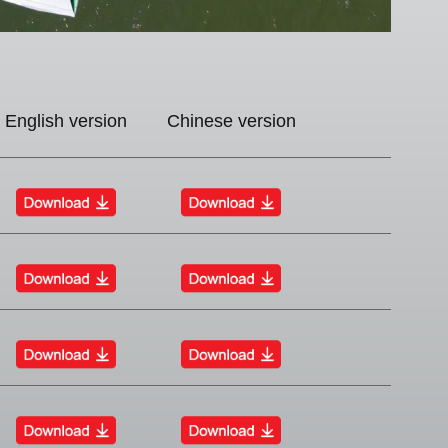
English version
Chinese version