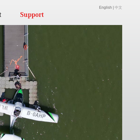
English
|
中文
t
Support