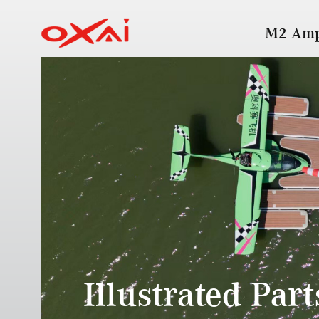
M2 Amp
Illustrated Par