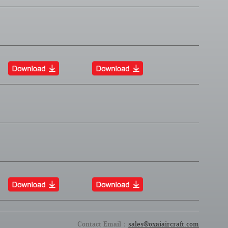
Contact Email：
sales@oxaiaircraft.com