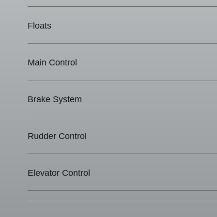
Floats
Main Control
Brake System
Rudder Control
Elevator Control