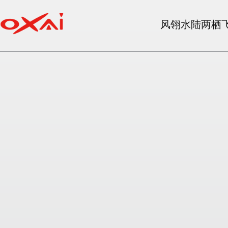
风翎水陆两栖